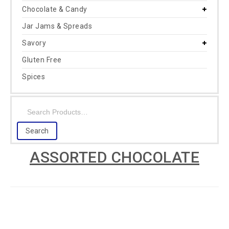
Chocolate & Candy
Jar Jams & Spreads
Savory
Gluten Free
Spices
ASSORTED CHOCOLATE