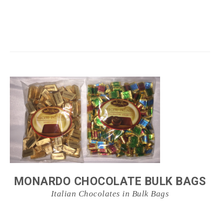
MONARDO CHOCOLATE BULK BAGS
Italian Chocolates in Bulk Bags