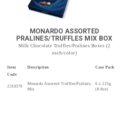
MONARDO ASSORTED
PRALINES/TRUFFLES MIX BOX
Milk Chocolate Truffles/Pralines Boxes (2
each/color)
Item
Description
Case Pack
Code
Monardo Assorted Truffles/Pralines,
6 x 225g
2310379
Mix
(8.8oz)