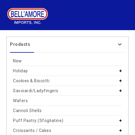
Products
New
Holiday
Cookies & Biscotti
Savoiardi/Ladyfingers
Wafers
Cannoli Shells
Puff Pastry (Sfogliatine)
Croissants / Cakes