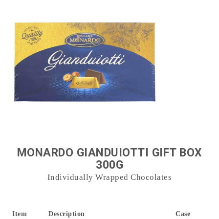
MONARDO GIANDUIOTTI GIFT BOX
300G
Individually Wrapped Chocolates
Item
Description
Case