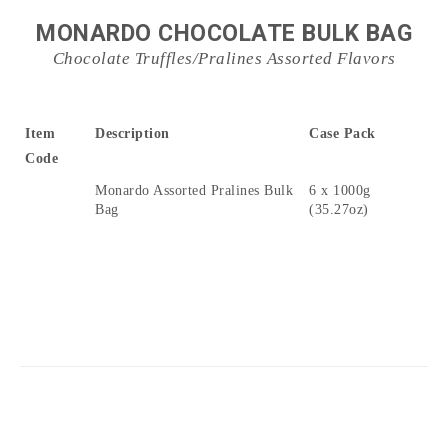
MONARDO CHOCOLATE BULK BAG
Chocolate Truffles/Pralines Assorted Flavors
Item
Description
Case Pack
Code
Monardo Assorted Pralines Bulk
6 x 1000g
Bag
(35.27oz)