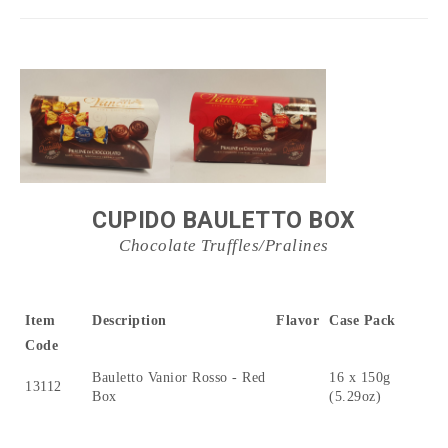
CUPIDO BAULETTO BOX
Chocolate Truffles/Pralines
Item
Description
Flavor
Case Pack
Code
Bauletto Vanior Rosso - Red
16 x 150g
13112
Box
(5.29oz)