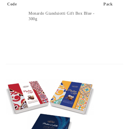
Code
Pack
Monardo Gianduiotti Gift Box Blue -
300g