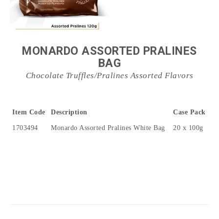
MONARDO ASSORTED PRALINES
BAG
Chocolate Truffles/Pralines Assorted Flavors
Item Code
Description
Case Pack
1703494
Monardo Assorted Pralines White Bag
20 x 100g