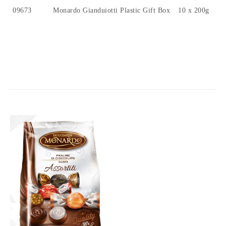
09673
Monardo Gianduiotti Plastic Gift Box
10 x 200g