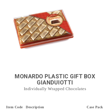
MONARDO PLASTIC GIFT BOX
GIANDUIOTTI
Individually Wrapped Chocolates
Item Code
Description
Case Pack