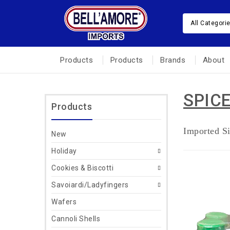
All Categori
Products
Products
Brands
About
SPIC
Products
Imported Si
New
Holiday
Cookies & Biscotti
Savoiardi/Ladyfingers
Wafers
Cannoli Shells