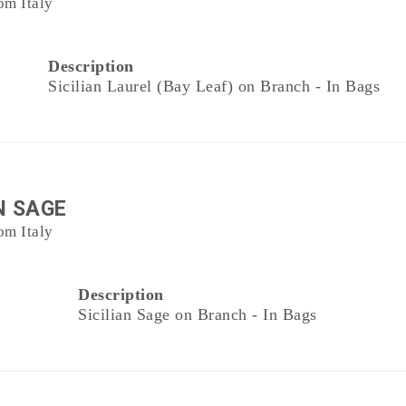
om Italy
Description
Sicilian Laurel (Bay Leaf) on Branch - In Bags
N SAGE
om Italy
Description
Sicilian Sage on Branch - In Bags