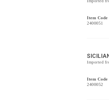
Imported fr
Item Code
2400051
SICILIA
Imported fr
Item Code
2400052