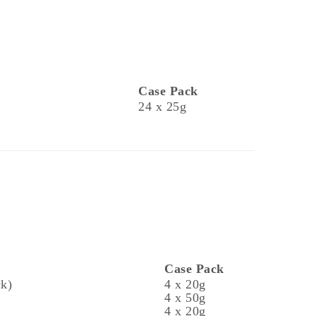
Case Pack
24 x 25g
Case Pack
ck)
4 x 20g
4 x 50g
4 x 20g