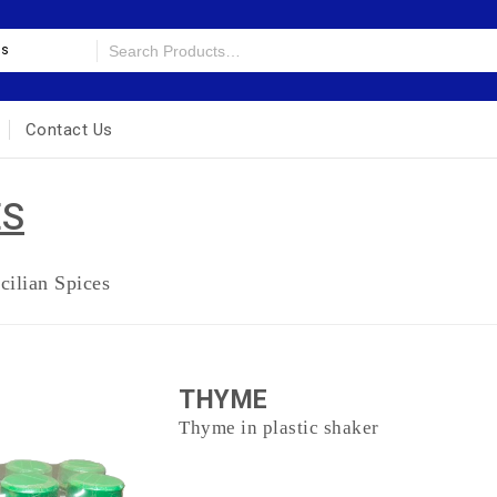
es
Contact Us
ES
cilian Spices
THYME
Thyme in plastic shaker