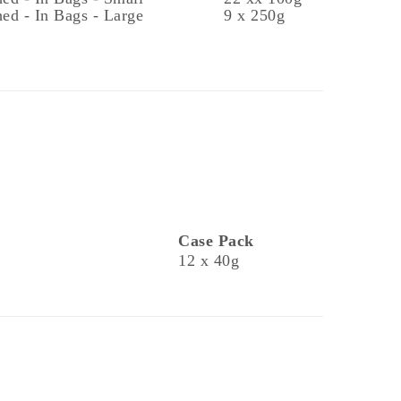
ed - In Bags - Large
9 x 250g
Case Pack
12 x 40g