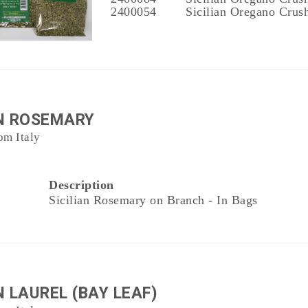
2400054
Sicilian Oregano Crush
AN ROSEMARY
om Italy
Description
Sicilian Rosemary on Branch - In Bags
N LAUREL (BAY LEAF)