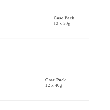
Case Pack
12 x 20g
Case Pack
12 x 40g