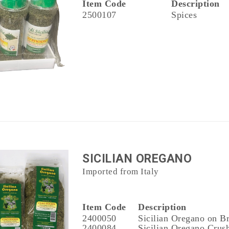
Item Code
Description
2500107
Spices
SICILIAN OREGANO
Imported from Italy
Item Code
Description
2400050
Sicilian Oregano on B
2400084
Sicilian Oregano Crush