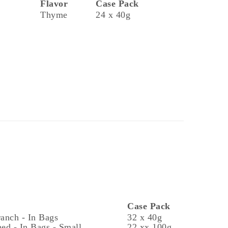
Flavor
Case Pack
Thyme
24 x 40g
Case Pack
ranch - In Bags
32 x 40g
ed - In Bags - Small
22 xx 100g