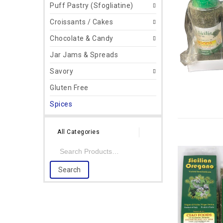
Puff Pastry (Sfogliatine)
Croissants / Cakes
Chocolate & Candy
Jar Jams & Spreads
Savory
Gluten Free
Spices
All Categories