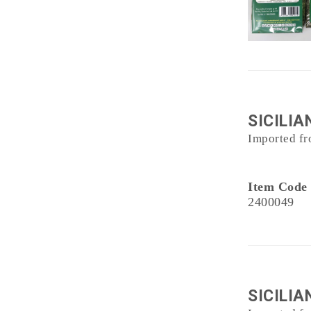
SICILI
Imported fr
Item Code
2400049
SICILIA