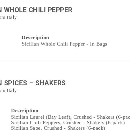
N WHOLE CHILI PEPPER
om Italy
Description
Sicilian Whole Chili Pepper - In Bags
N SPICES – SHAKERS
om Italy
Description
Sicilian Laurel (Bay Leaf), Crushed - Shakers (6-pa
Sicilian Chili Peppers, Crushed - Shakers (6-pack)
Sicilian Sage, Crushed - Shakers (6-pack)