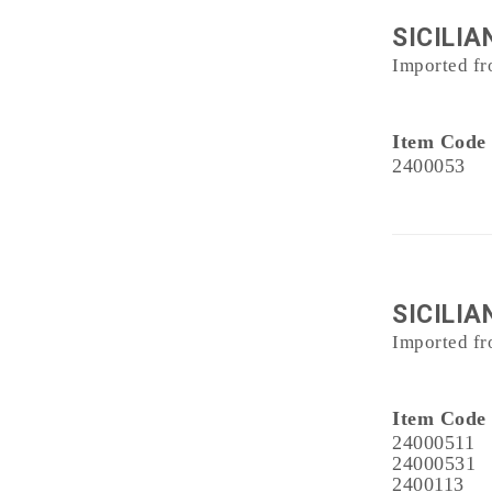
SICILIA
Imported fr
Item Code
2400053
SICILIA
Imported fr
Item Code
24000511
24000531
2400113