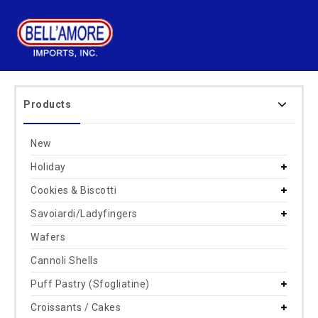
Products
New
Holiday
Cookies & Biscotti
Savoiardi/Ladyfingers
Wafers
Cannoli Shells
Puff Pastry (Sfogliatine)
Croissants / Cakes