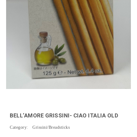
BELL’AMORE GRISSINI- CIAO ITALIA OLD
Category:
Grissini/Breadsticks