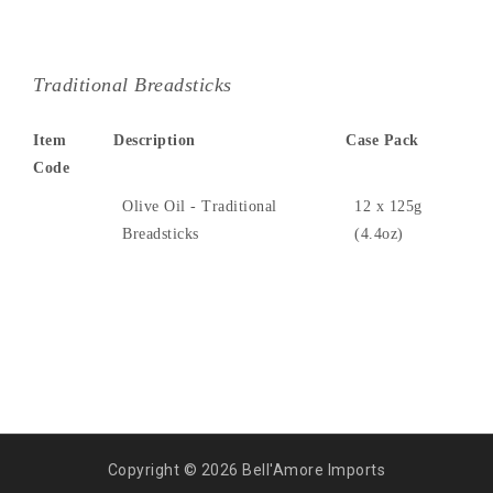
Traditional Breadsticks
Item
Description
Case Pack
Code
Olive Oil - Traditional
12 x 125g
Breadsticks
(4.4oz)
Copyright © 2026 Bell'Amore Imports