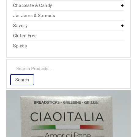
Chocolate & Candy
Jar Jams & Spreads
Savory
Gluten Free
Spices