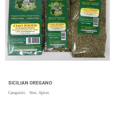
SICILIAN OREGANO
Categories:
New
,
Spices