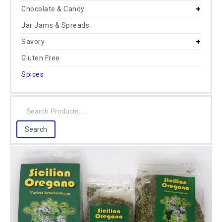
Chocolate & Candy
Jar Jams & Spreads
Savory
Gluten Free
Spices