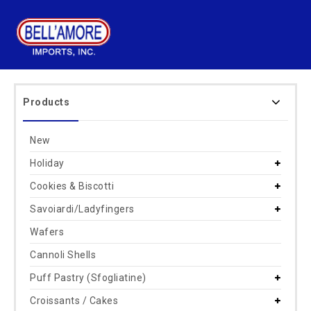
Products
New
Holiday
Cookies & Biscotti
Savoiardi/Ladyfingers
Wafers
Cannoli Shells
Puff Pastry (Sfogliatine)
Croissants / Cakes