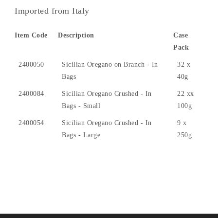
Imported from Italy
Item Code
Description
Case
Pack
2400050
Sicilian Oregano on Branch - In
32 x
Bags
40g
2400084
Sicilian Oregano Crushed - In
22 xx
Bags - Small
100g
2400054
Sicilian Oregano Crushed - In
9 x
Bags - Large
250g