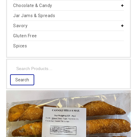
Chocolate & Candy
Jar Jams & Spreads
Savory
Gluten Free
Spices