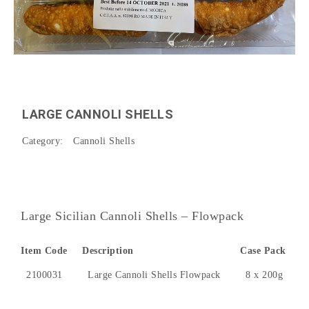
LARGE CANNOLI SHELLS
Category:
Cannoli Shells
Large Sicilian Cannoli Shells – Flowpack
Item Code
Description
Case Pack
2100031
Large Cannoli Shells Flowpack
8 x 200g