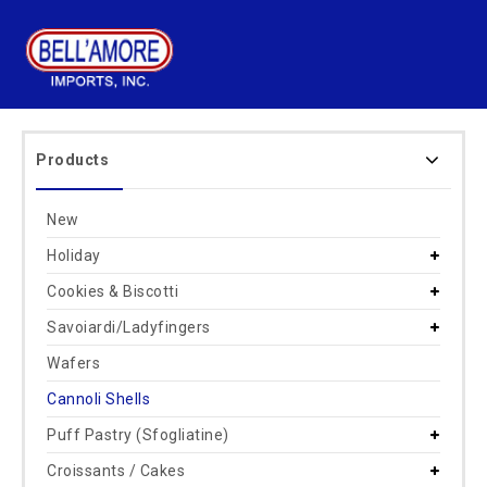
Products
New
Holiday
Cookies & Biscotti
Savoiardi/Ladyfingers
Wafers
Cannoli Shells
Puff Pastry (Sfogliatine)
Croissants / Cakes