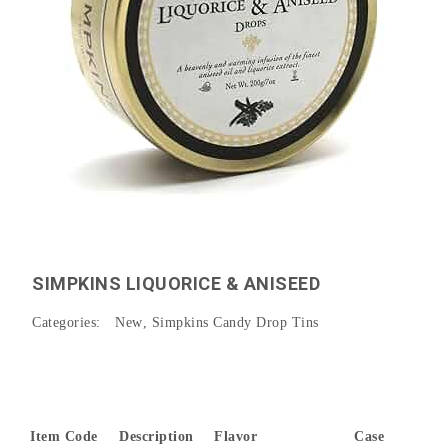
SIMPKINS LIQUORICE & ANISEED
Categories:
New
,
Simpkins Candy Drop Tins
Item Code
Description
Flavor
Case