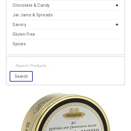
Chocolate & Candy
Jar Jams & Spreads
Savory
Gluten Free
Spices