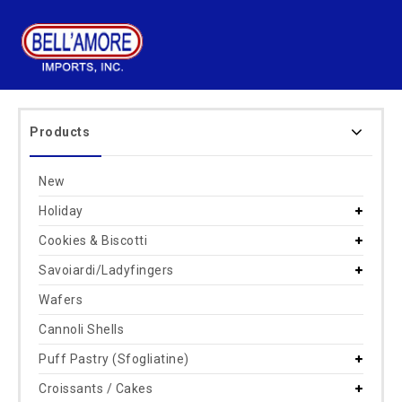
Products
New
Holiday
Cookies & Biscotti
Savoiardi/Ladyfingers
Wafers
Cannoli Shells
Puff Pastry (Sfogliatine)
Croissants / Cakes